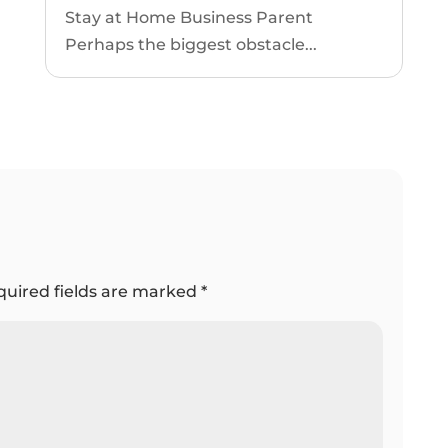
Stay at Home Business Parent
Perhaps the biggest obstacle...
quired fields are marked
*