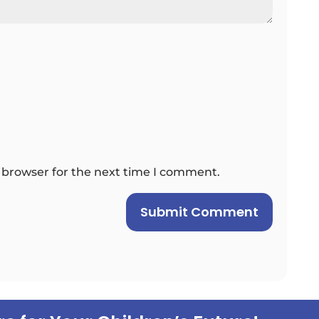
 browser for the next time I comment.
Submit Comment