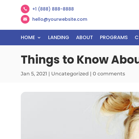
+1 (888) 888-8888

hello@yourwebsite.com

HOME
LANDING
ABOUT
PROGRAMS
C
Things to Know Abou
Jan 5, 2021
|
Uncategorized
|
0 comments