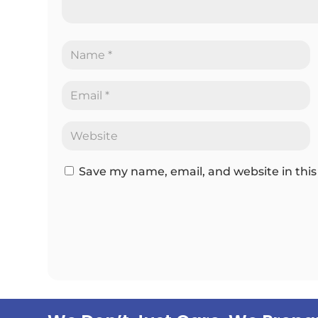
Save my name, email, and website in this