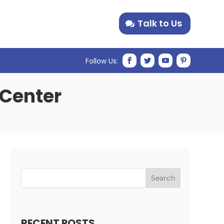
Talk to Us
 Center
Search
RECENT POSTS