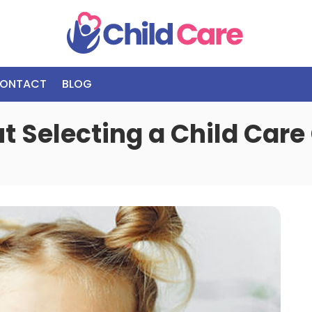
ONTACT
BLOG
t Selecting a Child Care