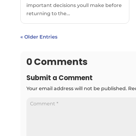
important decisions youll make before
returning to the...
« Older Entries
0 Comments
Submit a Comment
Your email address will not be published.
Re