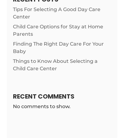
Tips For Selecting A Good Day Care
Center
Child Care Options for Stay at Home
Parents
Finding The Right Day Care For Your
Baby
Things to Know About Selecting a
Child Care Center
RECENT COMMENTS
No comments to show.