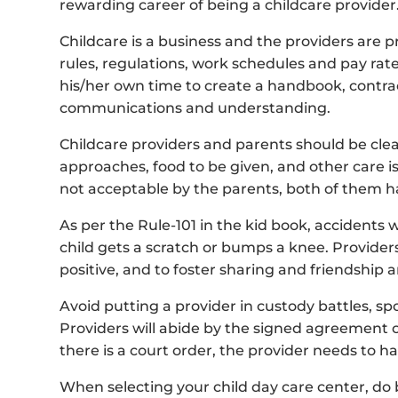
rewarding career of being a childcare provider
Childcare is a business and the providers are pr
rules, regulations, work schedules and pay rate
his/her own time to create a handbook, contract
communications and understanding.
Childcare providers and parents should be clear
approaches, food to be given, and other care iss
not acceptable by the parents, both of them ha
As per the Rule-101 in the kid book, accidents w
child gets a scratch or bumps a knee. Providers
positive, and to foster sharing and friendship
Avoid putting a provider in custody battles, 
Providers will abide by the signed agreement o
there is a court order, the provider needs to ha
When selecting your child day care center, do 