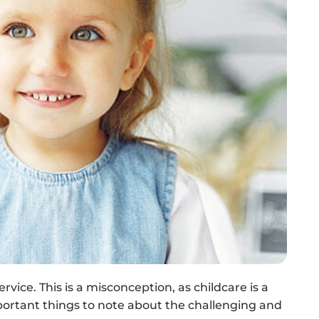
rvice. This is a misconception, as childcare is a
portant things to note about the challenging and