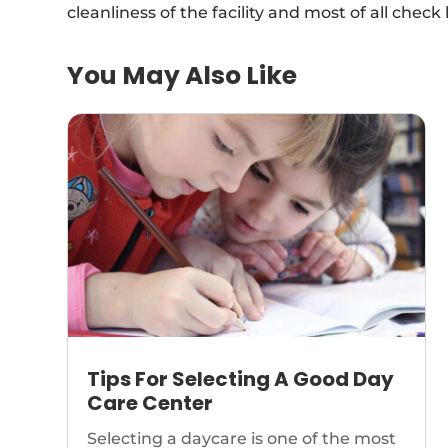
cleanliness of the facility and most of all check l
You May Also Like
Tips For Selecting A Good Day
Care Center
Selecting a daycare is one of the most