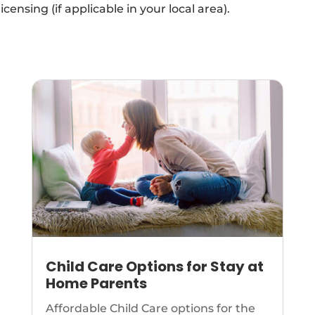
icensing (if applicable in your local area).
Child Care Options for Stay at
Home Parents
Affordable Child Care options for the