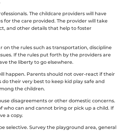
.
ofessionals. The childcare providers will have
s for the care provided. The provider will take
, and other details that help to foster
 on the rules such as transportation, discipline
ues. If the rules put forth by the providers are
ve the liberty to go elsewhere.
ill happen. Parents should not over-react if their
 do their very best to keep kid play safe and
 among the children.
spouse disagreements or other domestic concerns.
f who can and cannot bring or pick up a child. If
ve a copy.
be selective. Survey the playground area, general