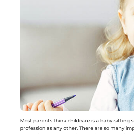
Most parents think childcare is a baby-sitting se
profession as any other. There are so many im