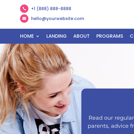
+1 (888) 888-8888

hello@yourwebsite.com

HOME
LANDING
ABOUT
PROGRAMS
C
Read our regularl
parents, advice f