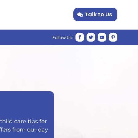
Talk to Us
hild care tips for
ffers from our day