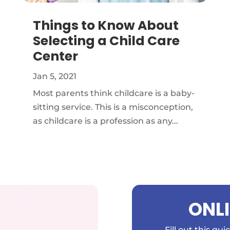
Things to Know About
Selecting a Child Care
Center
Jan 5, 2021
Most parents think childcare is a baby-
sitting service. This is a misconception,
as childcare is a profession as any...
ONL
Fill out this qu