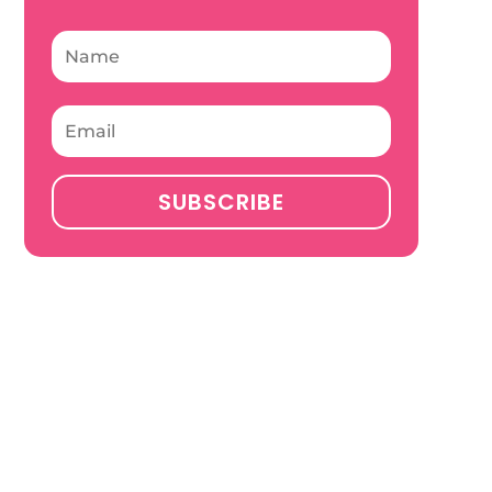
SUBSCRIBE