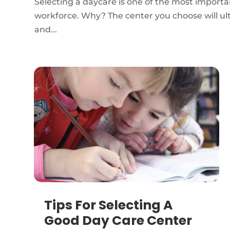
Selecting a daycare is one of the most importa
workforce. Why? The center you choose will ulti
and...
Tips For Selecting A
Good Day Care Center