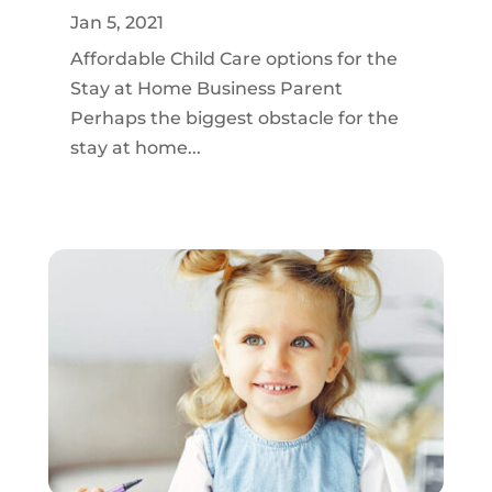
Jan 5, 2021
Affordable Child Care options for the
Stay at Home Business Parent
Perhaps the biggest obstacle for the
stay at home...