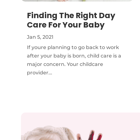
Finding The Right Day
Care For Your Baby
Jan 5, 2021
If youre planning to go back to work
after your baby is born, child care is a
major concern. Your childcare
provider...