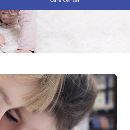
care center