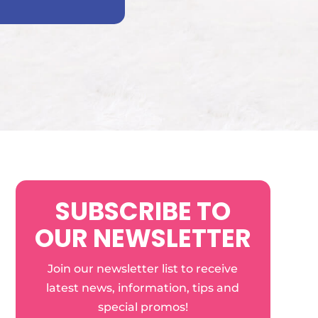
SUBSCRIBE TO
OUR NEWSLETTER
Join our newsletter list to receive
latest news, information, tips and
special promos!