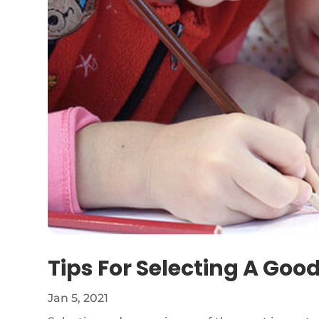
Tips For Selecting A Goo
Jan 5, 2021