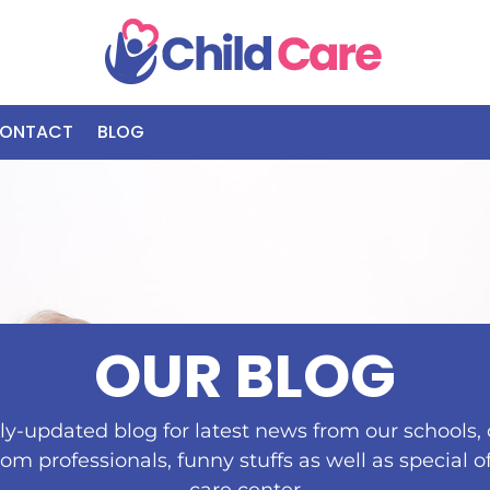
ONTACT
BLOG
OUR BLOG
y-updated blog for latest news from our schools, c
rom professionals, funny stuffs as well as special o