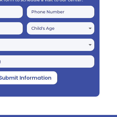
Submit Information