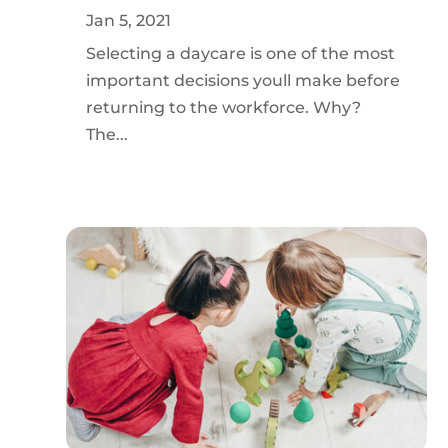
Jan 5, 2021
Selecting a daycare is one of the most
important decisions youll make before
returning to the workforce. Why?
The...