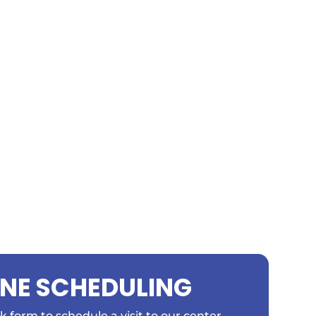
INE SCHEDULING
ick form to schedule a visit to our center.