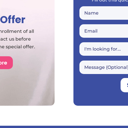
 Offer
rollment of all
tact us before
 special offer.
ore