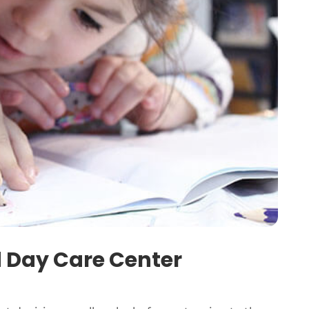
d Day Care Center