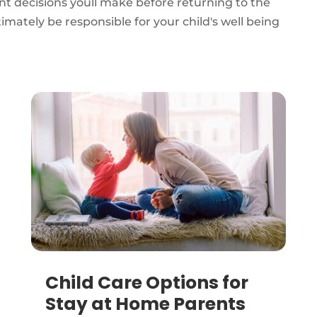
nt decisions youll make before returning to the
mately be responsible for your child's well being
Child Care Options for
Stay at Home Parents