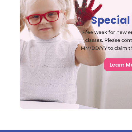
Special
Free week for new en
classes. Please con
MM/DD/YY to claim the
Learn M