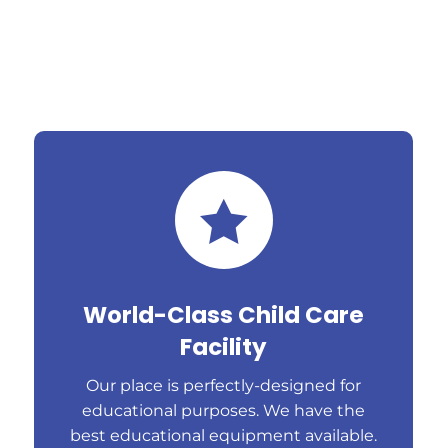

World-Class Child Care
Facility
Our place is perfectly-designed for
educational purposes. We have the
best educational equipment available.