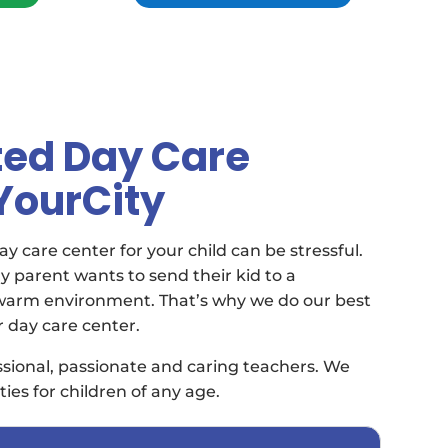
ted Day Care
 YourCity
y care center for your child can be stressful.
 parent wants to send their kid to a
 warm environment. That’s why we do our best
r day care center.
sional, passionate and caring teachers. We
ties for children of any age.