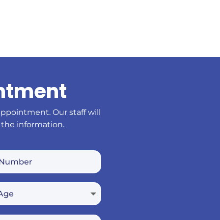
ntment
appointment. Our staff will
 the information.