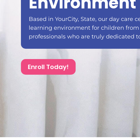
Environment 
Based in YourCity, State, our day care c
learning environment for children from
professionals who are truly dedicated t
Enroll Today!