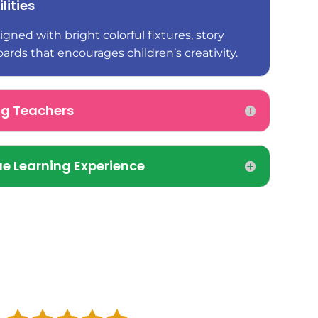
lities
gned with bright colorful fixtures, story
oards that encourages children’s creativity.
ng Teachers
e Learning Experience