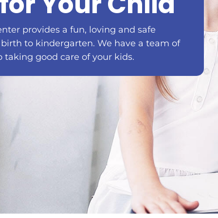
for Your Child
enter provides a fun, loving and safe
 birth to kindergarten. We have a team of
o taking good care of your kids.