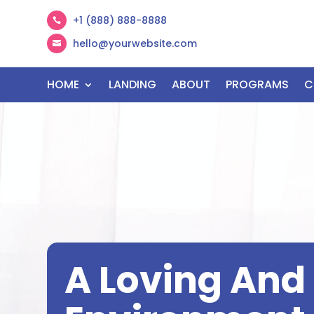
+1 (888) 888-8888

hello@yourwebsite.com

HOME
LANDING
ABOUT
PROGRAMS
C
A Loving An