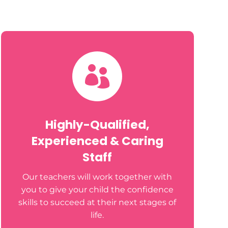

Highly-Qualified,
Experienced & Caring
Staff
Our teachers will work together with
you to give your child the confidence
skills to succeed at their next stages of
life.