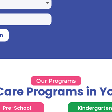
on
Our Programs
Care Programs in Y
Pre-School
Kindergarte