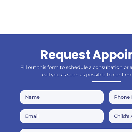
Request Appoi
Fill out this form to schedule a consultation or 
call you as soon as possible to confirm