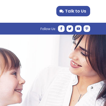
Talk to Us