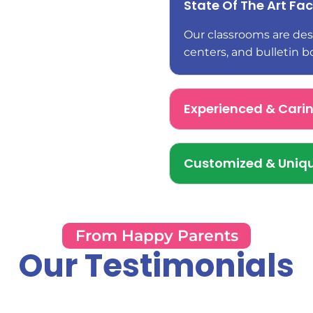
State Of The Art Faci
Our classrooms are desi
centers, and bulletin b
Experienced & Cari
Customized & Uniqu
From Happy Parents
Our Testimonials