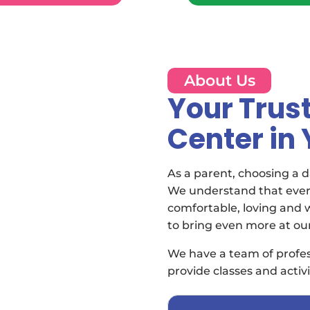
About Us
Your Trus
Center in
As a parent, choosing a da
We understand that every
comfortable, loving and
to bring even more at ou
We have a team of profes
provide classes and activi