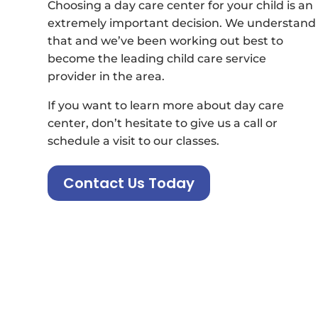
Choosing a day care center for your child is an
extremely important decision. We understand
that and we’ve been working out best to
become the leading child care service
provider in the area.
If you want to learn more about day care
center, don’t hesitate to give us a call or
schedule a visit to our classes.
Contact Us Today