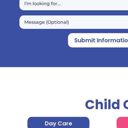
Submit Informati
Child 
Day Care