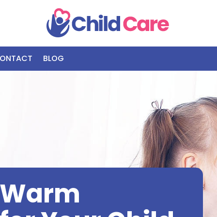
ONTACT
BLOG
d Warm