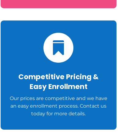

Competitive Pricing &
Easy Enrollment
Our prices are competitive and we have
an easy enrollment process. Contact us
today for more details.