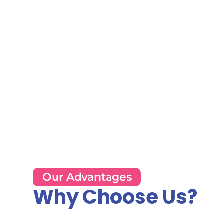
Our Advantages
Why Choose Us?