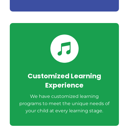

Customized Learning
Experience
We have customized learning
programs to meet the unique needs of
your child at every learning stage.