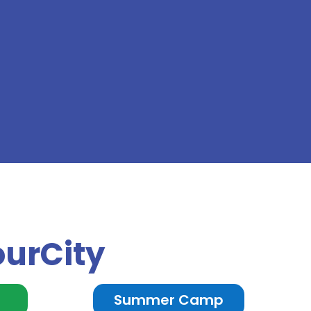
ourCity
n
Summer Camp